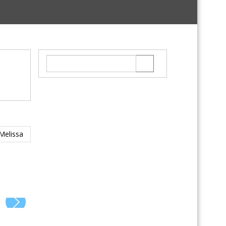
Melissa