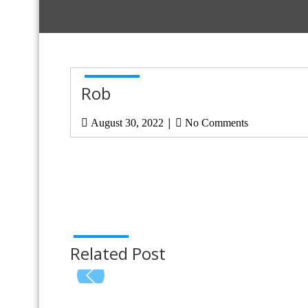
Rob
|
August 30, 2022
No Comments
Related Post