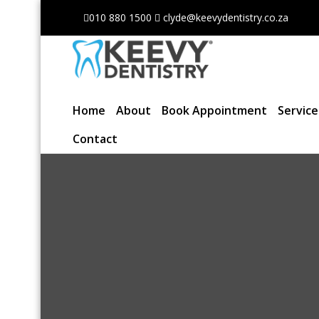
010 880 1500
clyde@keevydentistry.co.za
Home
About
Book Appointment
Servic
Contact