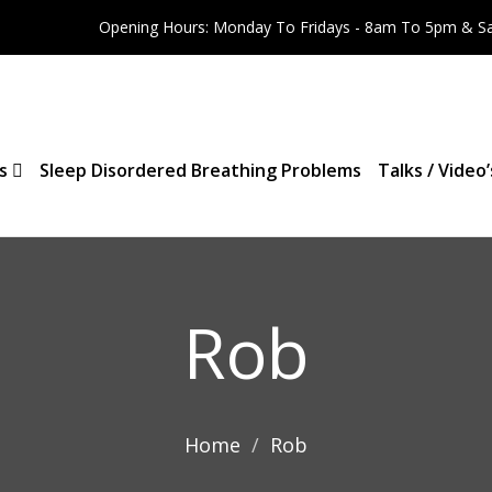
Opening Hours: Monday To Fridays - 8am To 5pm & S
es
Sleep Disordered Breathing Problems
Talks / Video’
Rob
Home
Rob