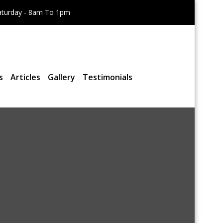
aturday - 8am To 1pm
s
Articles
Gallery
Testimonials