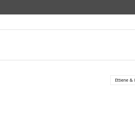
Ettiene & 