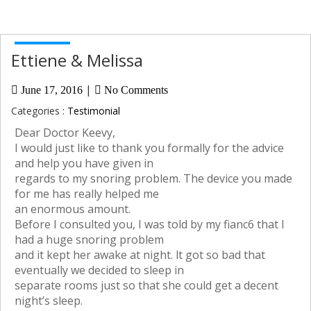
Ettiene & Melissa
|
June 17, 2016
No Comments
Categories :
Testimonial
Dear Doctor Keevy,
I would just like to thank you formally for the advice
and help you have given in
regards to my snoring problem. The device you made
for me has really helped me
an enormous amount.
Before I consulted you, I was told by my fianc6 that I
had a huge snoring problem
and it kept her awake at night. lt got so bad that
eventually we decided to sleep in
separate rooms just so that she could get a decent
night’s sleep.