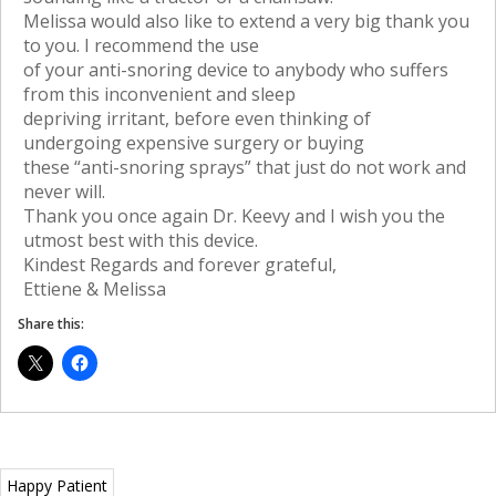
Melissa would also like to extend a very big thank you
to you. I recommend the use
of your anti-snoring device to anybody who suffers
from this inconvenient and sleep
depriving irritant, before even thinking of
undergoing expensive surgery or buying
these “anti-snoring sprays” that just do not work and
never will.
Thank you once again Dr. Keevy and I wish you the
utmost best with this device.
Kindest Regards and forever grateful,
Ettiene & Melissa
Share this:
Happy Patient