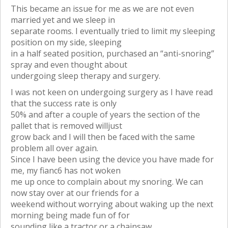
This became an issue for me as we are not even
married yet and we sleep in
separate rooms. I eventually tried to limit my sleeping
position on my side, sleeping
in a half seated position, purchased an “anti-snoring”
spray and even thought about
undergoing sleep therapy and surgery.
I was not keen on undergoing surgery as I have read
that the success rate is only
50% and after a couple of years the section of the
pallet that is removed willjust
grow back and I will then be faced with the same
problem all over again.
Since I have been using the device you have made for
me, my fianc6 has not woken
me up once to complain about my snoring. We can
now stay over at our friends for a
weekend without worrying about waking up the next
morning being made fun of for
sounding like a tractor or a chainsaw.