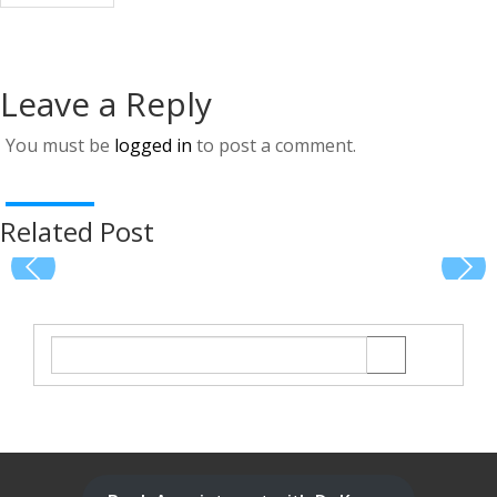
Leave a Reply
You must be
logged in
to post a comment.
Related Post