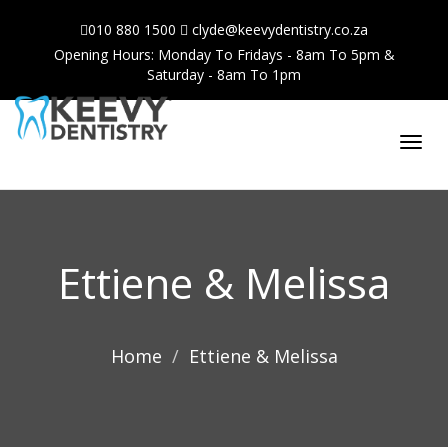
010 880 1500
clyde@keevydentistry.co.za
Opening Hours: Monday To Fridays - 8am To 5pm &
Saturday - 8am To 1pm
Toggl
navig
Ettiene & Melissa
Home
Ettiene & Melissa